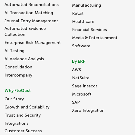
Automated Reconciliations
Manufacturing
AI Transaction Matching
Retail
Journal Entry Management
Healthcare
Automated Evidence
Financial Services
Collection
Media & Entertainment
Enterprise Risk Management
Software
AI Testing
AI Variance Analysis
By ERP
Consolidation
AWS
Intercompany
NetSuite
Sage Intacct
Why FloQast
Microsoft
Our Story
SAP
Growth and Scalability
Xero Integration
Trust and Security
Integrations
Customer Success