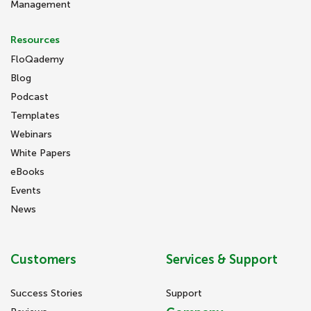
Management
Resources
FloQademy
Blog
Podcast
Templates
Webinars
White Papers
eBooks
Events
News
Customers
Services & Support
Success Stories
Support