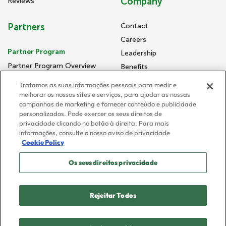
Company
Reviews
Partners
Contact
Careers
Partner Program
Leadership
Partner Program Overview
Benefits
Consulting Partners
Newsroom
Tratamos as suas informações pessoais para medir e
Go-To-Market Partners
Diversity, Inclusion, and
melhorar os nossos sites e serviços, para ajudar as nossas
Community
campanhas de marketing e fornecer conteúdo e publicidade
personalizados. Pode exercer os seus direitos de
Supplier Code of Conduct
privacidade clicando no botão à direita. Para mais
informações, consulte o nosso aviso de privacidade
Cookie Policy
Privacy Policy
Os seus direitos privacidade
Terms and Conditions
Trust Center
Cookies Preferences
Rejeitar Todos
© 2026 FloQast. All rights reserved.