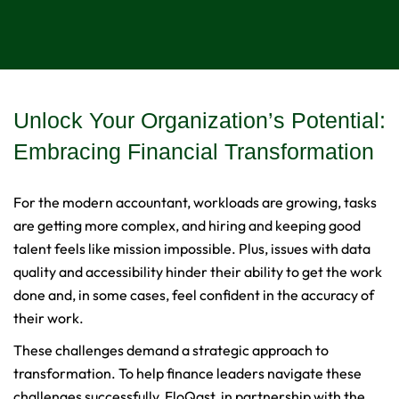
Unlock Your Organization’s Potential:
Embracing Financial Transformation
For the modern accountant, workloads are growing, tasks
are getting more complex, and hiring and keeping good
talent feels like mission impossible. Plus, issues with data
quality and accessibility hinder their ability to get the work
done and, in some cases, feel confident in the accuracy of
their work.
These challenges demand a strategic approach to
transformation. To help finance leaders navigate these
challenges successfully, FloQast, in partnership with the