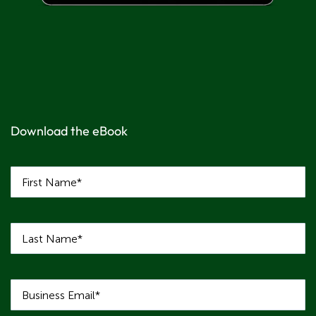
Download the eBook