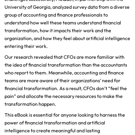
University of Georgia, analyzed survey data from a diverse
group of accounting and finance professionals to
understand how well these teams understand financial
transformation, how it impacts their work and the
organization, and how they feel about artificial intelligence
entering their work.
Our research revealed that CFOs are more familiar with
the idea of financial transformation than the accountants
who report to them. Meanwhile, accounting and finance
teams are more aware of their organizations’ need for
financial transformation. As a result, CFOs don’t “feel the
pain” and allocate the necessary resources to make the
transformation happen.
This eBook is essential for anyone looking to harness the
power of financial transformation and artificial
intelligence to create meaningful and lasting