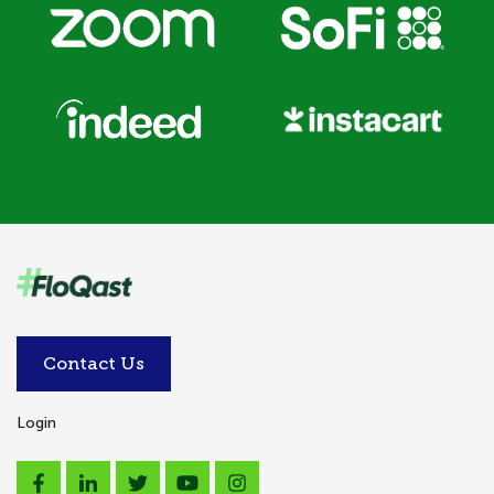
Contact Us
Login