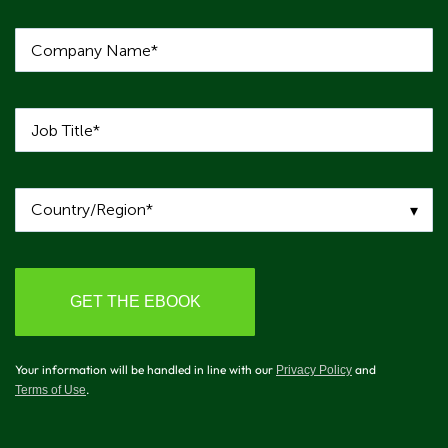
Your information will be handled in line with our
and
Privacy Policy
.
Terms of Use