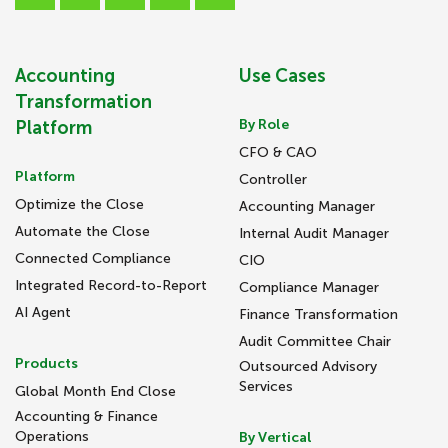
Accounting
Use Cases
Transformation
By Role
Platform
CFO & CAO
Platform
Controller
Optimize the Close
Accounting Manager
Automate the Close
Internal Audit Manager
Connected Compliance
CIO
Integrated Record-to-Report
Compliance Manager
AI Agent
Finance Transformation
Audit Committee Chair
Products
Outsourced Advisory
Services
Global Month End Close
Accounting & Finance
Operations
By Vertical