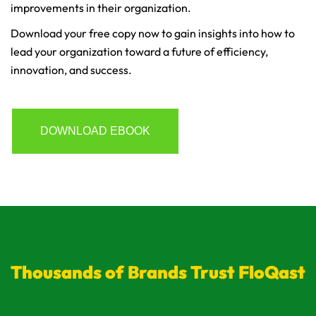
improvements in their organization.
Download your free copy now to gain insights into how to
lead your organization toward a future of efficiency,
innovation, and success.
DOWNLOAD EBOOK
Thousands of Brands Trust FloQast