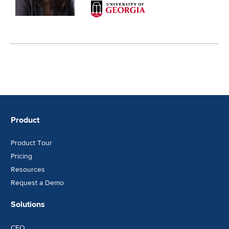
Product
Product Tour
Pricing
Resources
Request a Demo
Solutions
CFO