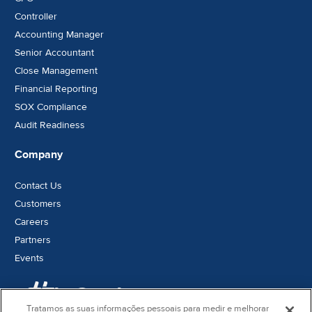
Controller
Accounting Manager
Senior Accountant
Close Management
Financial Reporting
SOX Compliance
Audit Readiness
Company
Contact Us
Customers
Careers
Partners
Events
Tratamos as suas informações pessoais para medir e melhorar