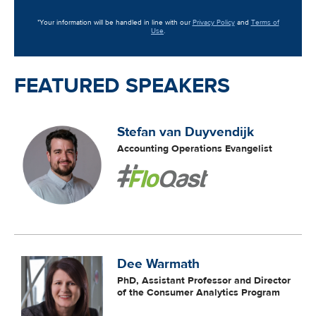
*Your information will be handled in line with our
Privacy Policy
and
Terms of
Use
.
FEATURED SPEAKERS
Stefan van Duyvendijk
Accounting Operations Evangelist
Dee Warmath
PhD, Assistant Professor and Director
of the Consumer Analytics Program