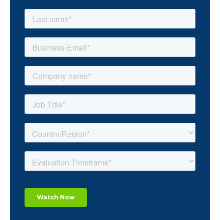
Georgia. Understand the full scope of burnout in the
accounting industry through unique academic
measurements and how teams can better address the
problem and empower innovation.