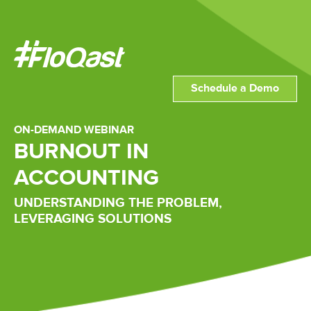
Schedule a Demo
ON-DEMAND WEBINAR
BURNOUT IN
ACCOUNTING
UNDERSTANDING THE PROBLEM,
LEVERAGING SOLUTIONS