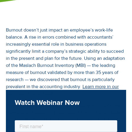
Burnout doesn’t just impact an employee’s work-life
balance. A rise in errors combined with accountants’
increasingly essential role in business operations
significantly limit a company’s strategic ability to succeed
in the present and plan for the future. Using an adaptation
of the Maslach Burnout Inventory (MBI) — the leading
measure of burnout validated by more than 35 years of
research — we discovered that burnout is particularly
prevalent in the accounting industry.
Learn more in our
Controller's Guidebook >
Watch Webinar Now
This webinar dives deeper into the study with Stefan van
Duyvendijk, Accounting Operations Evangelist at FloQast,
and Dee Warmath Ph.D., Assistant Professor and Director
of the Consumer Analytics Program at the University of